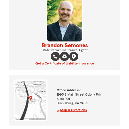
Brandon Semones
State Farm® Insurance Agent
Get a Certificate of Liability Insurance
Office Address:
1995 S Main Street Colony Prk
Suite 901
Blacksburg, VA 24060
Map & Directions