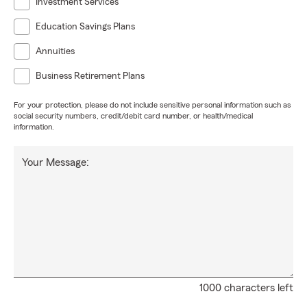
Investment Services
Education Savings Plans
Annuities
Business Retirement Plans
For your protection, please do not include sensitive personal information such as
social security numbers, credit/debit card number, or health/medical
information.
Your Message:
1000 characters left