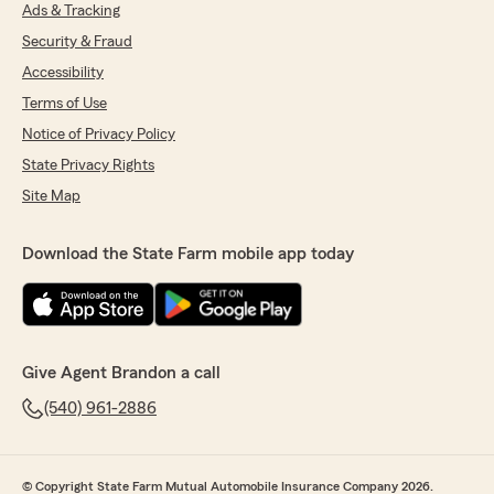
Ads & Tracking
Security & Fraud
Accessibility
Terms of Use
Notice of Privacy Policy
State Privacy Rights
Site Map
Download the State Farm mobile app today
Give Agent Brandon a call
(540) 961-2886
© Copyright State Farm Mutual Automobile Insurance Company 2026.