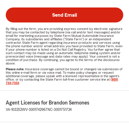
Send Email
By filling out the form, you are providing express consent by electronic signature
that you may be contacted by telephone (via call and/or text messages) and/or
email for marketing purposes by State Farm Mutual Automobile Insurance
Company, its subsidiaries and affiliates ("State Farm") or an independent
contractor State Farm agent regarding insurance products and services using
the phone number and/or email address you have provided to State Farm, even
if your phone number is listed on a Do Not Call Registry. You further agree that
such contact may be made using an automatic telephone dialing system and/or
prerecorded voice (message and data rates may apply). Your consent is not a
condition of purchase. By continuing, you agree to the terms of the disclosures
above.
Please note:
Insurance coverage cannot be bound or changed via submission of
this online e-mail form or via voice mail. To make policy changes or request
additional coverage, please speak with a licensed representative in the agent's
office, or by contacting the State Farm toll-free customer service line at
(855)
733-7333
.
Agent Licenses for Brandon Semones
VA-103252
WV-3001742967
NC-3001751724