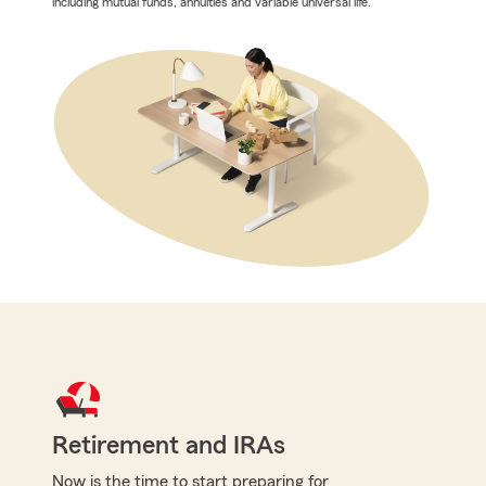
including mutual funds, annuities and variable universal life.
Retirement and IRAs
Now is the time to start preparing for