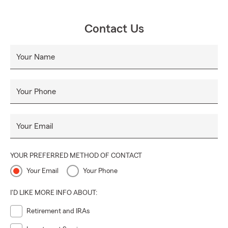
Contact Us
Your Name
Your Phone
Your Email
YOUR PREFERRED METHOD OF CONTACT
Your Email
Your Phone
I'D LIKE MORE INFO ABOUT:
Retirement and IRAs