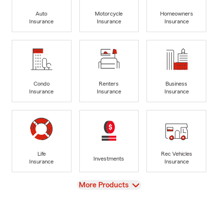
Auto
Motorcycle
Homeowners
Insurance
Insurance
Insurance
Condo
Renters
Business
Insurance
Insurance
Insurance
Life
Rec Vehicles
Investments
Insurance
Insurance
View
More Products