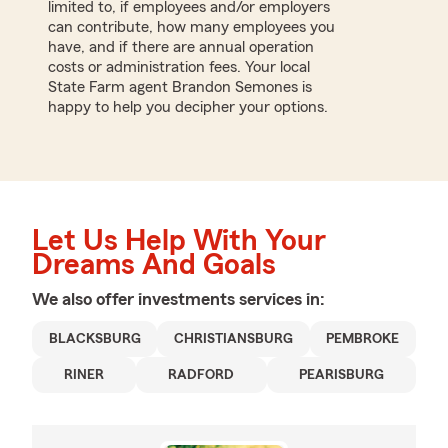
limited to, if employees and/or employers
can contribute, how many employees you
have, and if there are annual operation
costs or administration fees. Your local
State Farm agent Brandon Semones is
happy to help you decipher your options.
Let Us Help With Your
Dreams And Goals
We also offer
investments
services in:
BLACKSBURG
CHRISTIANSBURG
PEMBROKE
RINER
RADFORD
PEARISBURG