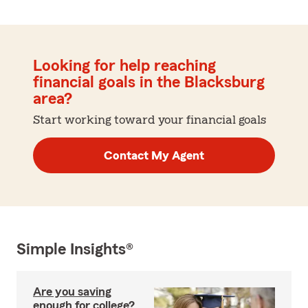
Looking for help reaching
financial goals in the Blacksburg
area?
Start working toward your financial goals
Contact My Agent
Simple Insights®
Are you saving
enough for college?