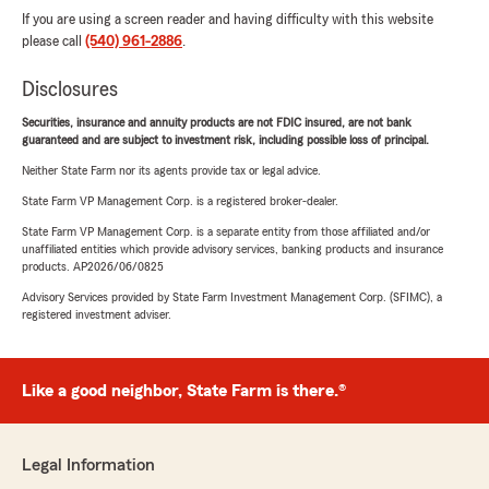
If you are using a screen reader and having difficulty with this website
please call
(540) 961-2886
.
Disclosures
Securities, insurance and annuity products are not FDIC insured, are not bank
guaranteed and are subject to investment risk, including possible loss of principal.
Neither State Farm nor its agents provide tax or legal advice.
State Farm VP Management Corp. is a registered broker-dealer.
State Farm VP Management Corp. is a separate entity from those affiliated and/or
unaffiliated entities which provide advisory services, banking products and insurance
products. AP2026/06/0825
Advisory Services provided by State Farm Investment Management Corp. (SFIMC), a
registered investment adviser.
Like a good neighbor, State Farm is there.®
Legal Information