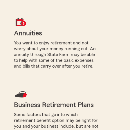
Annuities
You want to enjoy retirement and not
worry about your money running out. An
annuity through State Farm may be able
to help with some of the basic expenses
and bills that carry over after you retire.
Business Retirement Plans
Some factors that go into which
retirement benefit option may be right for
you and your business include, but are not