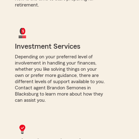
retirement.
Investment Services
Depending on your preferred level of
involvement in handling your finances,
whether you like solving things on your
own or prefer more guidance, there are
different levels of support available to you.
Contact agent Brandon Semones in
Blacksburg to learn more about how they
can assist you.