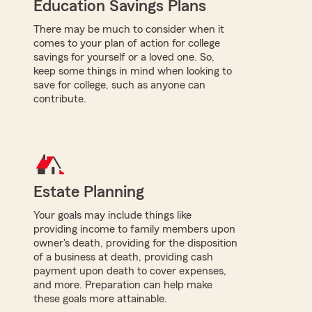
Education Savings Plans
There may be much to consider when it
comes to your plan of action for college
savings for yourself or a loved one. So,
keep some things in mind when looking to
save for college, such as anyone can
contribute.
Estate Planning
Your goals may include things like
providing income to family members upon
owner's death, providing for the disposition
of a business at death, providing cash
payment upon death to cover expenses,
and more. Preparation can help make
these goals more attainable.