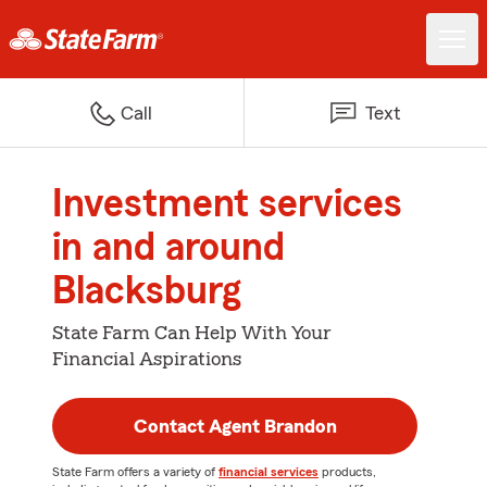
Call
Text
Investment services
in and around
Blacksburg
State Farm Can Help With Your
Financial Aspirations
Contact Agent Brandon
State Farm offers a variety of
financial services
products,